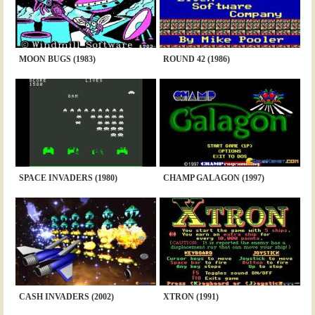
MOON BUGS (1983)
ROUND 42 (1986)
SPACE INVADERS (1980)
CHAMP GALAGON (1997)
CASH INVADERS (2002)
XTRON (1991)