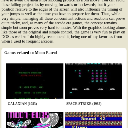
have to avoid the alien ships shooting projectiles from above. You can avoid
these falling projectiles by moving forwards or backwards, but it your
position relative to the edges of the screen will also influence the timing of
your jumps as well as the time you have to prepare for them. Thus, while
very simple, managing all these concomitant actions and reactions can prove
quite tricky, and, as many of the arcade era games, the concept remains
simple but soon proves very hard to master. With the graphics looking almost
like those of the original and simple control, the game is very fun to play on
DOS as well so I do highly recommend it, being one of my favorites from
when I used to frequent arcades.
Games related to Moon Patrol
GALAXIAN (1983)
SPACE STRIKE (1982)