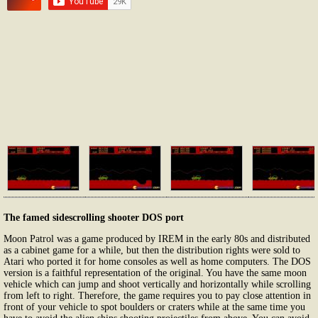
The famed sidescrolling shooter DOS port
Moon Patrol was a game produced by IREM in the early 80s and distributed
as a cabinet game for a while, but then the distribution rights were sold to
Atari who ported it for home consoles as well as home computers. The DOS
version is a faithful representation of the original. You have the same moon
vehicle which can jump and shoot vertically and horizontally while scrolling
from left to right. Therefore, the game requires you to pay close attention in
front of your vehicle to spot boulders or craters while at the same time you