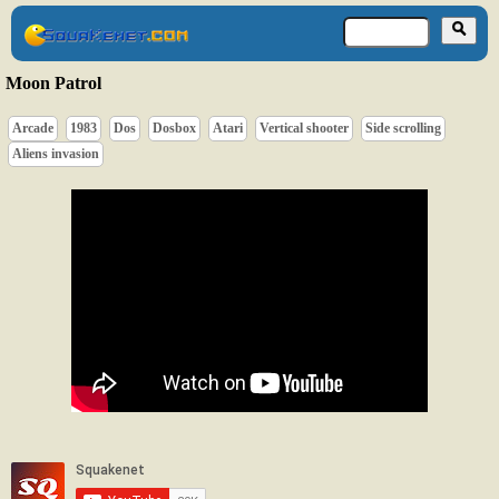
Moon Patrol
Arcade
1983
Dos
Dosbox
Atari
Vertical shooter
Side scrolling
Aliens invasion