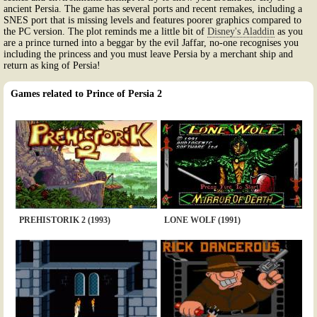
ancient Persia. The game has several ports and recent remakes, including a
SNES port that is missing levels and features poorer graphics compared to
the PC version. The plot reminds me a little bit of
Disney's Aladdin
as you
are a prince turned into a beggar by the evil Jaffar, no-one recognises you
including the princess and you must leave Persia by a merchant ship and
return as king of Persia!
Games related to Prince of Persia 2
PREHISTORIK 2 (1993)
LONE WOLF (1991)