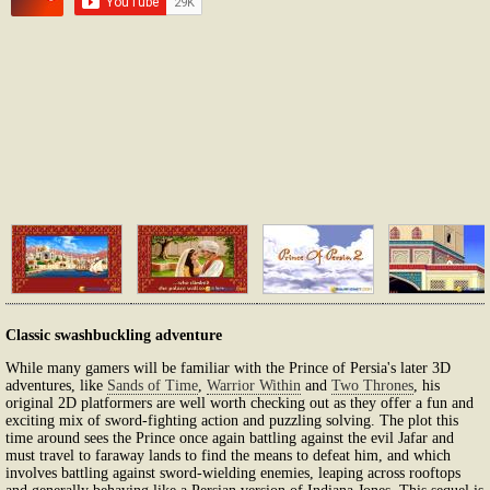
Classic swashbuckling adventure
While many gamers will be familiar with the Prince of Persia's later 3D
adventures, like
Sands of Time
,
Warrior Within
and
Two Thrones
, his
original 2D platformers are well worth checking out as they offer a fun and
exciting mix of sword-fighting action and puzzling solving. The plot this
time around sees the Prince once again battling against the evil Jafar and
must travel to faraway lands to find the means to defeat him, and which
involves battling against sword-wielding enemies, leaping across rooftops