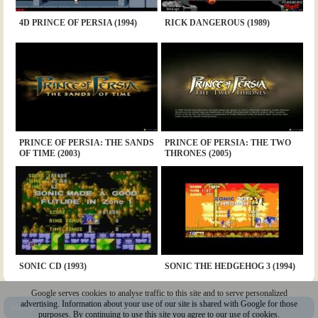
4D PRINCE OF PERSIA (1994)
RICK DANGEROUS (1989)
PRINCE OF PERSIA: THE SANDS
PRINCE OF PERSIA: THE TWO
OF TIME (2003)
THRONES (2005)
SONIC CD (1993)
SONIC THE HEDGEHOG 3 (1994)
Google serves cookies to analyse traffic to this site and to serve personalized
advertising. Information about your use of our site is shared with Google for those
Sitemap
|
Policy
|
Youtube
|
@Squakenet
purposes. By continuing to use this site you agree to our use of cookies.