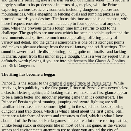
and generally behaving like a Persian version of Indiana Jones. This sequel is
largely similar to its predecessor in terms of gameplay, with the Prince
exploring various exotic environments including dungeons, palaces and
mountainsides, while engaging in fencing duels and jumping puzzles as you
proceed towards your destiny. The focus this time around is on combat, with
more frequent enemies that can include up to four opponents at any one
time, while the previous game's tough time limit returns to add to the
challenge. The graphics are one area which has seen a notable update and the
environments and sprites are much more appealing, offering plenty of
variety and detail, and the game's atmosphere is one of its strongest points
and makes a pleasant change from the usual fantasy and sci-fi settings. The
sound however is a little disappointing, being quite minimalist, and lacking
in charm. Apart from this minor niggle though, this is a worthy sequel that is
definitely worth playing if you are into
platformers like Ghosts & Goblins
and
Rick Dangerous
.
The King has become a beggar
Prince 2, is the sequel to the
original classic Prince of Persia game
. While
receiving less publicity as the first game, Prince of Persia 2 was nevertheless
a classic. Better graphics, 3D looking textures, make it at first glance appear
to be a much better and smoother playing game than it's counterpart. The
Prince of Persia style of running, jumping and sword fighting are still
familiar. There seems to be more fighting in the sequel and less exploring
dungeons and trap doors, which is what I liked about the first game. Still,
there are a fair share of secrets and treasures to find, which is what I love
about all of the Prince of Persia games. There are a lot more rooftop battles,
unlike being stuck in dungeons like in most of the last game, as the various
scenes and environments attempt to try to show you around the city of