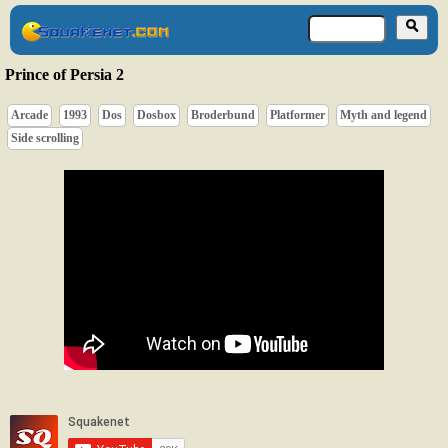
Prince of Persia 2
Arcade
1993
Dos
Dosbox
Broderbund
Platformer
Myth and legend
Side scrolling