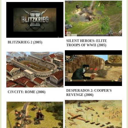
SILENT HEROES: ELITE
BLITZKRIEG 2 (2005)
TROOPS OF WWII (2005)
DESPERADOS 2: COOPER'S
CIVCITY: ROME (2006)
REVENGE (2006)