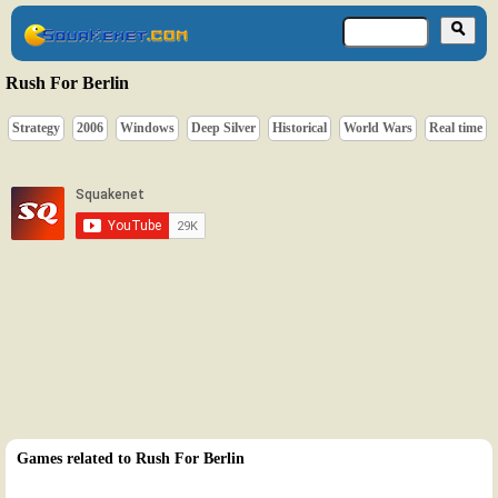
Rush For Berlin
Strategy
2006
Windows
Deep Silver
Historical
World Wars
Real time
Games related to Rush For Berlin