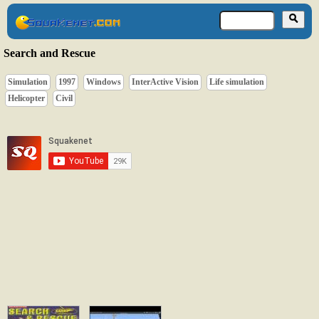
Search and Rescue
Simulation
1997
Windows
InterActive Vision
Life simulation
Helicopter
Civil