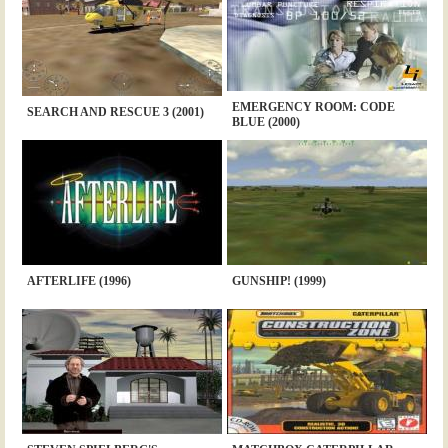
EMERGENCY ROOM: CODE
SEARCH AND RESCUE 3 (2001)
BLUE (2000)
AFTERLIFE (1996)
GUNSHIP! (1999)