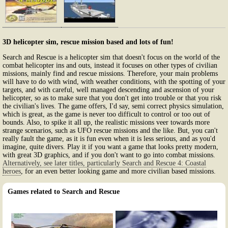
3D helicopter sim, rescue mission based and lots of fun!
Search and Rescue is a helicopter sim that doesn't focus on the world of the
combat helicopter ins and outs, instead it focuses on other types of civilian
missions, mainly find and rescue missions. Therefore, your main problems
will have to do with wind, with weather conditions, with the spotting of your
targets, and with careful, well managed descending and ascension of your
helicopter, so as to make sure that you don't get into trouble or that you risk
the civilian's lives. The game offers, I'd say, semi correct physics simulation,
which is great, as the game is never too difficult to control or too out of
bounds. Also, to spike it all up, the realistic missions veer towards more
strange scenarios, such as UFO rescue missions and the like. But, you can't
really fault the game, as it is fun even when it is less serious, and as you'd
imagine, quite divers. Play it if you want a game that looks pretty modern,
with great 3D graphics, and if you don't want to go into combat missions.
Alternatively, see later titles, particularly Search and Rescue 4: Coastal
heroes
, for an even better looking game and more civilian based missions.
Games related to Search and Rescue