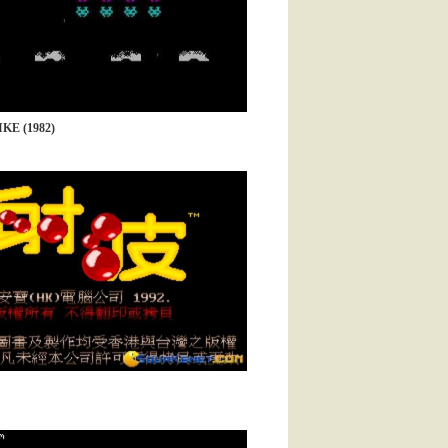
KE (1982)