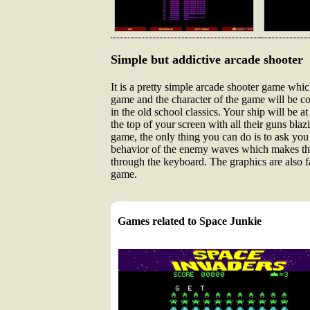
Simple but addictive arcade shooter
It is a pretty simple arcade shooter game which
game and the character of the game will be co
in the old school classics. Your ship will be 
the top of your screen with all their guns bla
game, the only thing you can do is to ask you 
behavior of the enemy waves which makes the 
through the keyboard. The graphics are also 
game.
Games related to Space Junkie