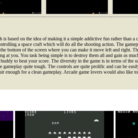
 is based on the idea of making it a simple addictive fun rather than a c
ntrolling a space craft which will do all the shooting action. The gamep
at the bottom of the screen where you can make it move left and right. Th
zing at you. You task being simple is to destroy them all and gain as mu
buddy to beat your score. The diversity in the game is in terms of the 
gameplay quite tough. The controls are quite prolific and can be easi
fair enough for a clean gameplay. Arcade game lovers would also like t