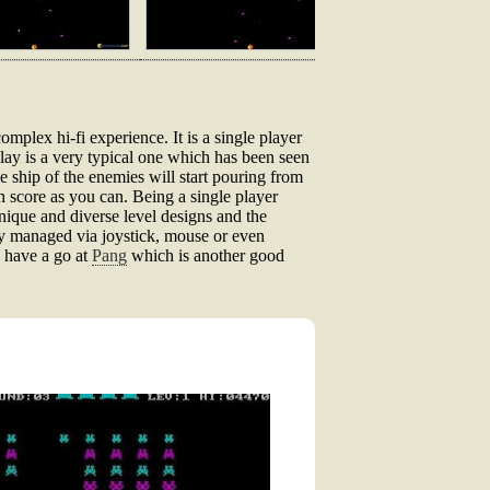
omplex hi-fi experience. It is a single player
lay is a very typical one which has been seen
e ship of the enemies will start pouring from
ch score as you can. Being a single player
unique and diverse level designs and the
ly managed via joystick, mouse or even
o have a go at
Pang
which is another good