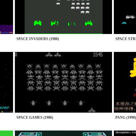
SPACE INVADERS (1980)
SPACE STRI
SPACE GAMES (1986)
PANG (1990)