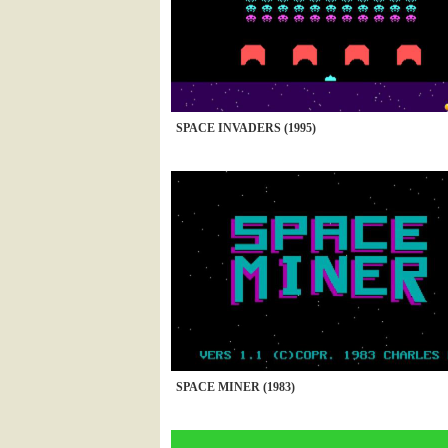
SPACE INVADERS (1995)
SPACE MINER (1983)