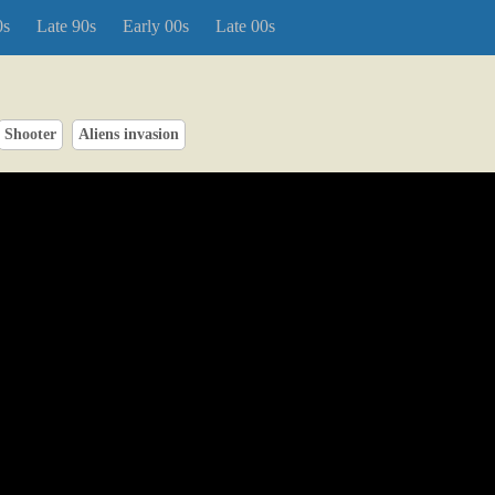
0s
Late 90s
Early 00s
Late 00s
Shooter
Aliens invasion