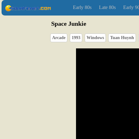
Early 80s
Late 80s
Early 9
Space Junkie
Arcade
1993
Windows
Tuan Huynh