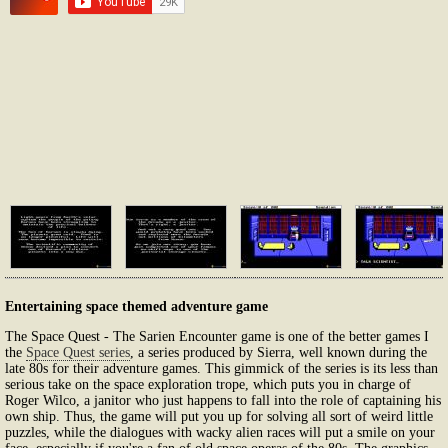
Entertaining space themed adventure game
The Space Quest - The Sarien Encounter game is one of the better games I
the
Space Quest series
, a series produced by Sierra, well known during the
late 80s for their adventure games. This gimmick of the series is its less than
serious take on the space exploration trope, which puts you in charge of
Roger Wilco, a janitor who just happens to fall into the role of captaining his
own ship. Thus, the game will put you up for solving all sort of weird little
puzzles, while the dialogues with wacky alien races will put a smile on your