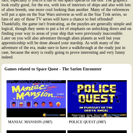
face, especially if you're a fan of old space operas of the 80s. The graphics
look really good, for the era, with lots of interiors of ships and also with lots
of alien breeds, one more cool looking than another. Many of the references
will put a spin on the Star Wars universe as well as the Star Trek series, so
fans of any of those TV series will have a chance to feel offended!
Thankfully, the game isn't frustrating, as the puzzles are generally simple and
logical, though they seem to put a lot of emphasis on unlocking doors and on
finding your way to areas of your ship that were previously inaccessible.
Later on you will also adventure through alien planets as well but your
apprenticeship will be done aboard your starship. As with many of the
adventure of the era, make sure to have a walkthrough at the ready just in
case, because the story is really going to prove interesting and very funny
indeed.
Games related to Space Quest - The Sarien Encounter
MANIAC MANSION (1987)
POLICE QUEST (1987)