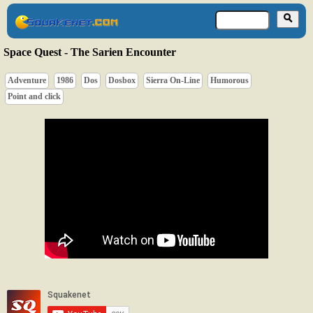
Space Quest - The Sarien Encounter
Adventure
1986
Dos
Dosbox
Sierra On-Line
Humorous
Point and click