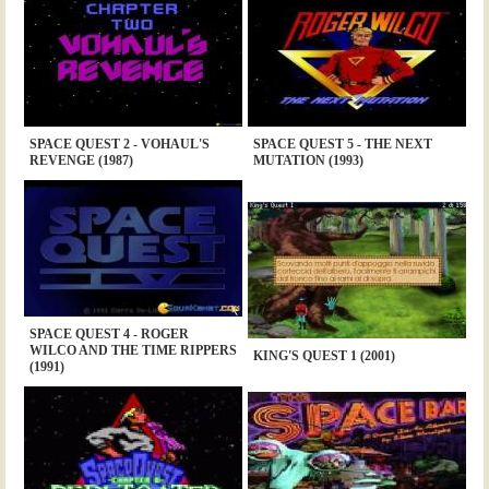
SPACE QUEST 2 - VOHAUL'S
SPACE QUEST 5 - THE NEXT
REVENGE (1987)
MUTATION (1993)
SPACE QUEST 4 - ROGER
WILCO AND THE TIME RIPPERS
KING'S QUEST 1 (2001)
(1991)