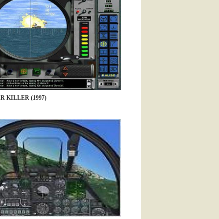
R KILLER (1997)