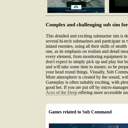
Complex and challenging sub sim for
This detailed and exciting submarine sim is de
several hi-tech submarines and participate in
inland enemies, using all their skills of steal
one, as its emphasis on realism and detail me
every element, from monitoring equipment to w
don't expect to simply pick up and play but b
and will take some time to master, so be prep
your head round things. Visually, Sub Command
More atmosphere is created by the sound, with
Gameplay is often suitably exciting, with plent
good bet. If you are put off by micro-managem
Aces of the Deep
offering more accessible un
Games related to Sub Command