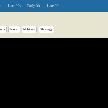
0s
Late 90s
Early 00s
Late 00s
Arts
Naval
Military
Strategy