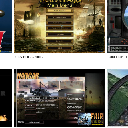
SEA DOGS (2000)
688I HUNTE