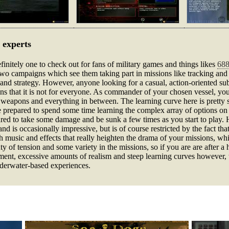
 experts
finitely one to check out for fans of military games and things likes
688
 two campaigns which see them taking part in missions like tracking an
th and strategy. However, anyone looking for a casual, action-oriented sub
ans that it is not for everyone. As commander of your chosen vessel, you
eapons and everything in between. The learning curve here is pretty stee
e prepared to spend some time learning the complex array of options on
ared to take some damage and be sunk a few times as you start to play. 
 is occasionally impressive, but is of course restricted by the fact tha
 music and effects that really heighten the drama of your missions, whil
y of tension and some variety in the missions, so if you are are after a 
ent, excessive amounts of realism and steep learning curves however, t
derwater-based experiences.