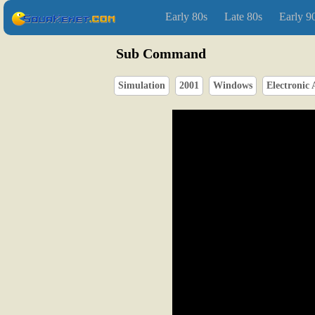
Early 80s
Late 80s
Early 9
Sub Command
Simulation
2001
Windows
Electronic 