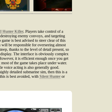
I Hunter Killer
. Players take control of a
d destroying enemy convoys, and targeting
 game is best advised to steer clear of this
 will be responsible for overseeing almost
p, thanks to the level of detail present, so
 display. The interface is obviously complex
However, it is efficient enough once you get
t most of the game takes place under water.
e voice acting is also generally good.
highly detailed submarine sim, then this is a
his is best avoided, with
Silent Hunter
or