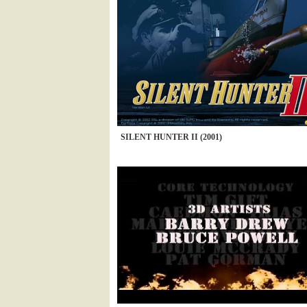
SILENT HUNTER II (2001)