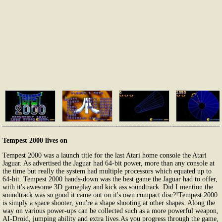
Tempest 2000 lives on
Tempest 2000 was a launch title for the last Atari home console the Atari
Jaguar. As advertised the Jaguar had 64-bit power, more than any console at
the time but really the system had multiple processors which equated up to
64-bit. Tempest 2000 hands-down was the best game the Jaguar had to offer,
with it's awesome 3D gameplay and kick ass soundtrack. Did I mention the
soundtrack was so good it came out on it's own compact disc?!Tempest 2000
is simply a space shooter, you're a shape shooting at other shapes. Along the
way on various power-ups can be collected such as a more powerful weapon,
AI-Droid, jumping ability and extra lives.As you progress through the game,