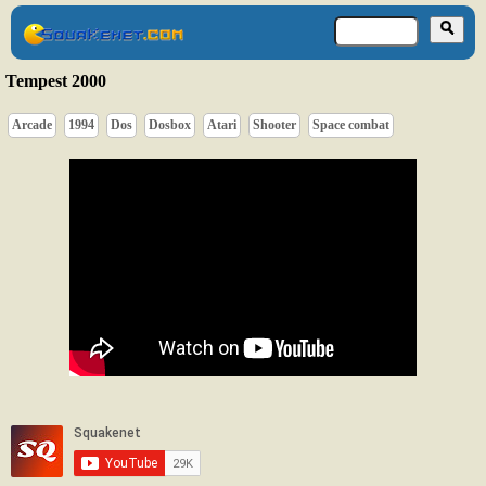
Tempest 2000
Arcade
1994
Dos
Dosbox
Atari
Shooter
Space combat