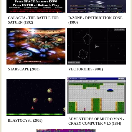
GALACTA - THE BATTLE FOR
D-ZONE - DESTRUCTION ZONE
SATURN (1992)
(1993)
STARSCAPE (2003)
VECTOROIDS (2001)
ADVENTURES OF MICRO MAN -
BLASTOCYST (2005)
CRAZY COMPUTER V1.5 (1994)