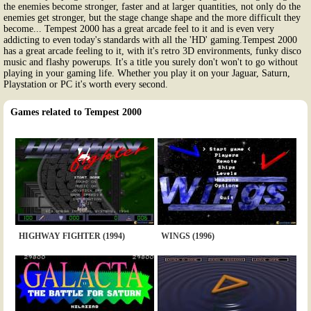
the enemies become stronger, faster and at larger quantities, not only do the
enemies get stronger, but the stage change shape and the more difficult they
become... Tempest 2000 has a great arcade feel to it and is even very
addicting to even today's standards with all the 'HD' gaming.Tempest 2000
has a great arcade feeling to it, with it's retro 3D environments, funky disco
music and flashy powerups. It's a title you surely don't won't to go without
playing in your gaming life. Whether you play it on your Jaguar, Saturn,
Playstation or PC it's worth every second.
Games related to Tempest 2000
HIGHWAY FIGHTER (1994)
WINGS (1996)