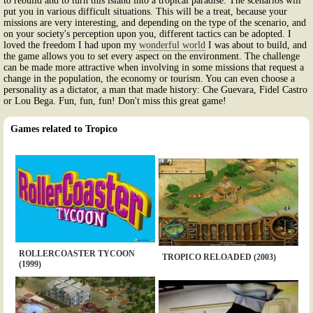
to rebuild and to turn this island into a tropical paradise. The scenarios will
put you in various difficult situations. This will be a treat, because your
missions are very interesting, and depending on the type of the scenario, and
on your society's perception upon you, different tactics can be adopted. I
loved the freedom I had upon my
wonderful world
I was about to build, and
the game allows you to set every aspect on the environment. The challenge
can be made more attractive when involving in some missions that request a
change in the population, the economy or tourism. You can even choose a
personality as a dictator, a man that made history: Che Guevara, Fidel Castro
or Lou Bega. Fun, fun, fun! Don't miss this great game!
Games related to Tropico
ROLLERCOASTER TYCOON
TROPICO RELOADED (2003)
(1999)