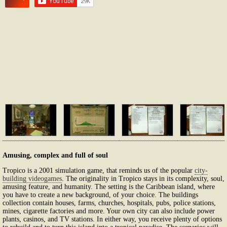
Amusing, complex and full of soul
Tropico is a 2001 simulation game, that reminds us of the popular
city-
building videogames
. The originality in Tropico stays in its complexity, soul,
amusing feature, and humanity. The setting is the Caribbean island, where
you have to create a new background, of your choice. The buildings
collection contain houses, farms, churches, hospitals, pubs, police stations,
mines, cigarette factories and more. Your own city can also include power
plants, casinos, and TV stations. In either way, you receive plenty of options