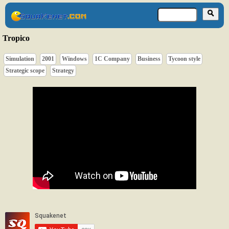
Tropico
Simulation
2001
Windows
1C Company
Business
Tycoon style
Strategic scope
Strategy