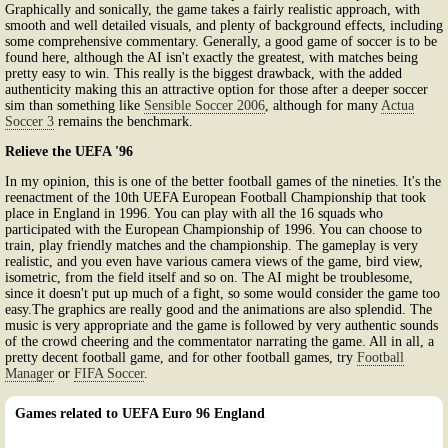
Graphically and sonically, the game takes a fairly realistic approach, with
smooth and well detailed visuals, and plenty of background effects, including
some comprehensive commentary. Generally, a good game of soccer is to be
found here, although the AI isn't exactly the greatest, with matches being
pretty easy to win. This really is the biggest drawback, with the added
authenticity making this an attractive option for those after a deeper soccer
sim than something like
Sensible Soccer 2006
, although for many
Actua
Soccer 3
remains the benchmark.
Relieve the UEFA '96
In my opinion, this is one of the better football games of the nineties. It's the
reenactment of the 10th UEFA European Football Championship that took
place in England in 1996. You can play with all the 16 squads who
participated with the European Championship of 1996. You can choose to
train, play friendly matches and the championship. The gameplay is very
realistic, and you even have various camera views of the game, bird view,
isometric, from the field itself and so on. The AI might be troublesome,
since it doesn't put up much of a fight, so some would consider the game too
easy.The graphics are really good and the animations are also splendid. The
music is very appropriate and the game is followed by very authentic sounds
of the crowd cheering and the commentator narrating the game. All in all, a
pretty decent football game, and for other football games, try
Football
Manager
or
FIFA Soccer
.
Games related to UEFA Euro 96 England