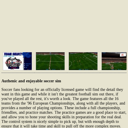
Authenic and enjoyable soccer sim
Soccer fans looking for an officially licensed game will find the detail they
want in this game and while it isn't the greatest football sim out there, if
you've played all the rest, it's worth a look. The game features all the 16
teams from the '96 European Championships, along with all the players, and
provides a number of playing options. These include a full championship,
friendlies, and practice matches. The practice games are a good place to start,
and allow you to hone your shooting skills in preparation for the real deal.
The control system is nicely simple to pick up, but with enough depth to
ensure that it will take time and skill to pull off the more complex moves.