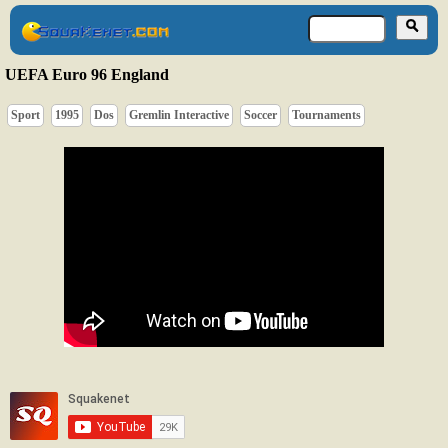
UEFA Euro 96 England
Sport
1995
Dos
Gremlin Interactive
Soccer
Tournaments