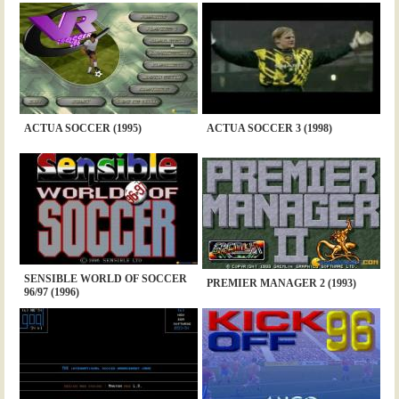
ACTUA SOCCER (1995)
ACTUA SOCCER 3 (1998)
SENSIBLE WORLD OF SOCCER
PREMIER MANAGER 2 (1993)
96/97 (1996)