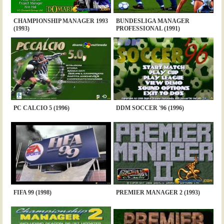
CHAMPIONSHIP MANAGER 1993
BUNDESLIGA MANAGER
(1993)
PROFESSIONAL (1991)
PC CALCIO 5 (1996)
DDM SOCCER '96 (1996)
FIFA 99 (1998)
PREMIER MANAGER 2 (1993)