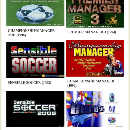
CHAMPIONSHIP MANAGER
PREMIER MANAGER 3 (1994)
96/97 (1996)
CHAMPIONSHIP MANAGER
SENSIBLE SOCCER (1992)
(1992)