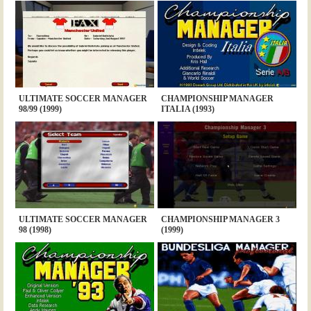
ULTIMATE SOCCER MANAGER
CHAMPIONSHIP MANAGER
98/99 (1999)
ITALIA (1993)
ULTIMATE SOCCER MANAGER
CHAMPIONSHIP MANAGER 3
98 (1998)
(1999)