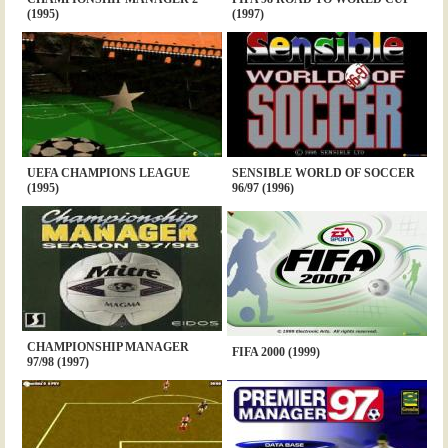
(1995)
(1997)
UEFA CHAMPIONS LEAGUE
SENSIBLE WORLD OF SOCCER
(1995)
96/97 (1996)
CHAMPIONSHIP MANAGER
FIFA 2000 (1999)
97/98 (1997)