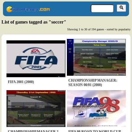
List of games tagged as "soccer"
Showing 1 to 30 of 194 games - sorted by popularity
CHAMPIONSHIP MANAGER:
FIFA 2001 (2000)
SEASON 00/01 (2000)
CHAMPIONSHIP MANAGER 2
FIFA 98 ROAD TO WORLD CUP