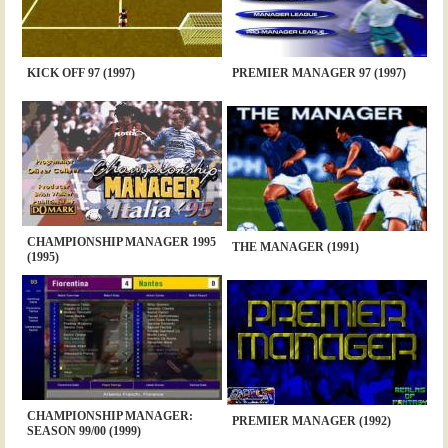
KICK OFF 97 (1997)
PREMIER MANAGER 97 (1997)
CHAMPIONSHIP MANAGER 1995
THE MANAGER (1991)
(1995)
CHAMPIONSHIP MANAGER:
PREMIER MANAGER (1992)
SEASON 99/00 (1999)