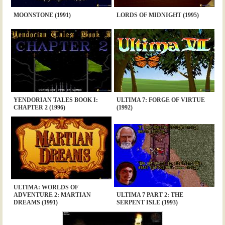
MOONSTONE (1991)
LORDS OF MIDNIGHT (1995)
YENDORIAN TALES BOOK I:
ULTIMA 7: FORGE OF VIRTUE
CHAPTER 2 (1996)
(1992)
ULTIMA: WORLDS OF
ADVENTURE 2: MARTIAN
ULTIMA 7 PART 2: THE
DREAMS (1991)
SERPENT ISLE (1993)