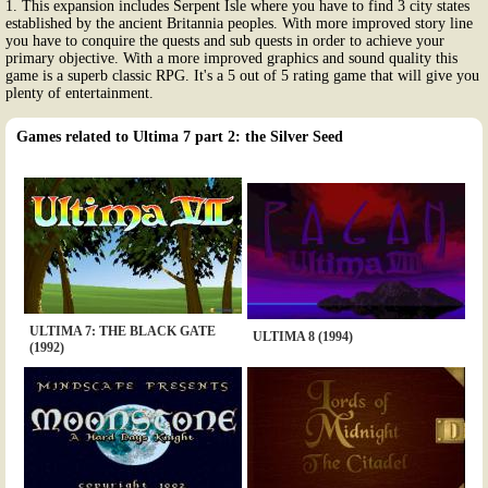
1. This expansion includes Serpent Isle where you have to find 3 city states
established by the ancient Britannia peoples. With more improved story line
you have to conquire the quests and sub quests in order to achieve your
primary objective. With a more improved graphics and sound quality this
game is a superb classic RPG. It's a 5 out of 5 rating game that will give you
plenty of entertainment.
Games related to Ultima 7 part 2: the Silver Seed
ULTIMA 7: THE BLACK GATE
ULTIMA 8 (1994)
(1992)