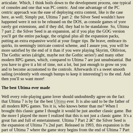
articulate. Which, I think boils down to the development process, one typical
of consoles and one that was PC centric. And one advantage of the PC
centric approach was the ease of deploying extra content, like is the case
here, as well; Simply put, Ultima 7 part 2: the Silver Seed wouldn't have
happened were it not to be released on the DOS, as console games of yore
rarely got extensions, and if they did, they had to be standalone. So, Ultima
7 part 2: the Silver Seed is an expansion, ad if you play the GOG version
you'll get the entire package, the original plus all the expansion packs,
putting an extra expansive world at your finger tips. Be brave, embrace its
quirks, its seemingly intricate control scheme, and I assure you, you will be
more satisfied by the end of it than if you were playing Skyrim, Oblivion,
The Gothic series (alright, maybe not the Gothic series!) and many other
modern RPG games, which, compared to Ultima 7 are just unsubstantial. But
you have to give it a bit of time, not a lot, but just enough to grow on you
and to become accustomed to the controls. Afterwards it's a sweet smooth
sailing (evidently with enough bumps to keep it interesting!) to the end. And
then you'll so want more!
The best Ultima ever made
Well every role-playing game lover should undoubtedly agree on the fact
that Ultima 7 is by far the best
Ultima
ever. It is also said to be the father of
all modern RPG games. Yes it is, who knows better than me? When I
brought this classic game I thought it would be just another classic game. But
the more I played the more I realized that this is not just a classic game. It's a
great fun and full of entertainment. Ultima 7 Part 2 â€“ the Silver Seed is
the expansion of Ultima 7's 2nd part. Released in 1993, this expansion is the
part of Ultima 7 where the game story begins from the end of Ultima 7 Part