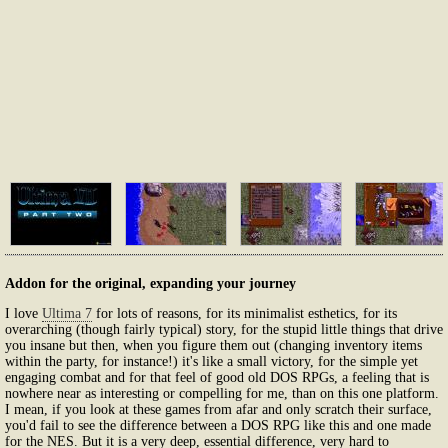
Addon for the original, expanding your journey
I love
Ultima 7
for lots of reasons, for its minimalist esthetics, for its
overarching (though fairly typical) story, for the stupid little things that drive
you insane but then, when you figure them out (changing inventory items
within the party, for instance!) it's like a small victory, for the simple yet
engaging combat and for that feel of good old DOS RPGs, a feeling that is
nowhere near as interesting or compelling for me, than on this one platform.
I mean, if you look at these games from afar and only scratch their surface,
you'd fail to see the difference between a DOS RPG like this and one made
for the NES. But it is a very deep, essential difference, very hard to