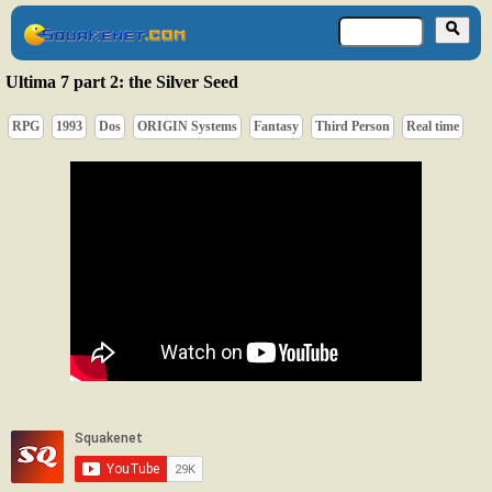
Ultima 7 part 2: the Silver Seed
RPG
1993
Dos
ORIGIN Systems
Fantasy
Third Person
Real time