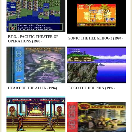
P.T.O. - PACIFIC THEATER OF
SONIC THE HEDGEHOG 3 (1994)
OPERATIONS (1990)
HEART OF THE ALIEN (1994)
ECCO THE DOLPHIN (1992)