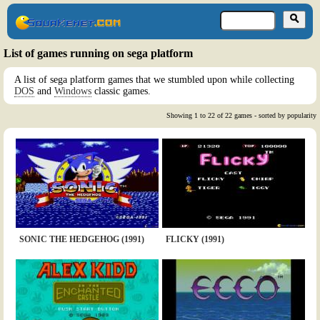
List of games running on sega platform
A list of sega platform games that we stumbled upon while collecting
DOS
and
Windows
classic games.
Showing 1 to 22 of 22 games - sorted by popularity
SONIC THE HEDGEHOG (1991)
FLICKY (1991)