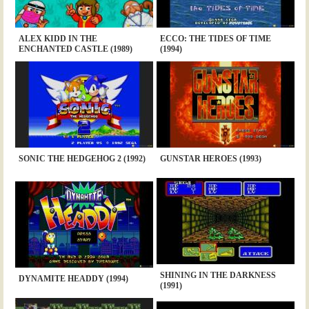
ALEX KIDD IN THE
ECCO: THE TIDES OF TIME
ENCHANTED CASTLE (1989)
(1994)
SONIC THE HEDGEHOG 2 (1992)
GUNSTAR HEROES (1993)
SHINING IN THE DARKNESS
DYNAMITE HEADDY (1994)
(1991)