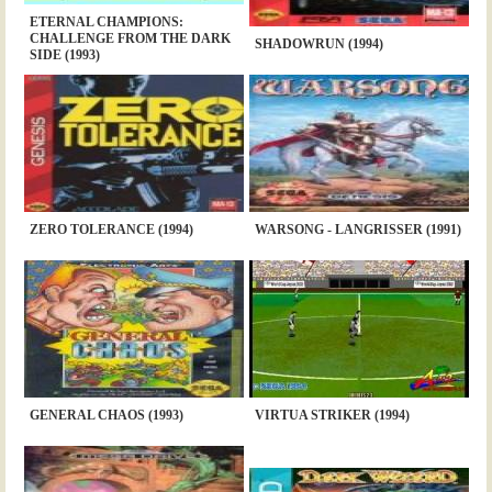
ETERNAL CHAMPIONS:
CHALLENGE FROM THE DARK
SHADOWRUN (1994)
SIDE (1993)
ZERO TOLERANCE (1994)
WARSONG - LANGRISSER (1991)
GENERAL CHAOS (1993)
VIRTUA STRIKER (1994)