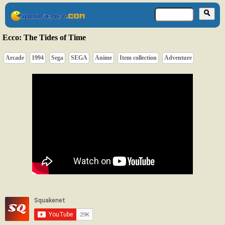
Ecco: The Tides of Time
Arcade
1994
Sega
SEGA
Anime
Item collection
Adventure