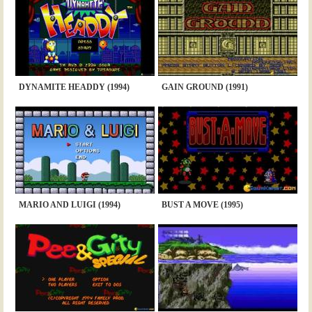
DYNAMITE HEADDY (1994)
GAIN GROUND (1991)
MARIO AND LUIGI (1994)
BUST A MOVE (1995)