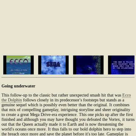
Going underwater
This follow-up to the classic but rather unexpected smash hit that was
Ecco
the Dolphin
follows closely in its predecessor's footsteps but stands as a
genuine sequel which is possibly even better than the original. It combines
that mix of compelling gameplay, intriguing storyline and sheer originality
to create a great Mega Drive-era experience. This one picks up after the first
finished and although you may have thought you defeated the Vortex, it turns
out that the Queen actually made it to Earth and is now threatening the
world's oceans once more. It thus falls to our bold dolphin hero to step into
the breach once more and save the planet before it's too late. Gameplay is