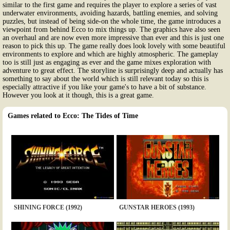
similar to the first game and requires the player to explore a series of vast
underwater environments, avoiding hazards, battling enemies, and solving
puzzles, but instead of being side-on the whole time, the game introduces a
viewpoint from behind Ecco to mix things up. The graphics have also seen
an overhaul and are now even more impressive than ever and this is just one
reason to pick this up. The game really does look lovely with some beautiful
environments to explore and which are highly atmospheric. The gameplay
too is still just as engaging as ever and the game mixes exploration with
adventure to great effect. The storyline is surprisingly deep and actually has
something to say about the world which is still relevant today so this is
especially attractive if you like your game's to have a bit of substance.
However you look at it though, this is a great game.
Games related to Ecco: The Tides of Time
SHINING FORCE (1992)
GUNSTAR HEROES (1993)