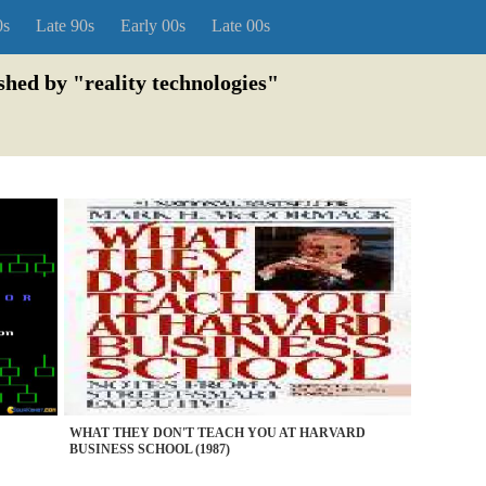
0s
Late 90s
Early 00s
Late 00s
shed by "reality technologies"
WHAT THEY DON'T TEACH YOU AT HARVARD
BUSINESS SCHOOL (1987)