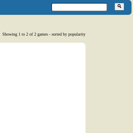
Showing 1 to 2 of 2 games - sorted by popularity