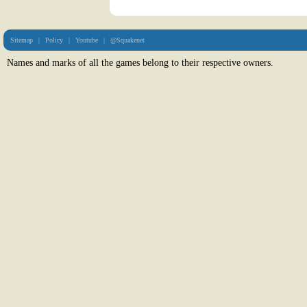
Sitemap
|
Policy
|
Youtube
|
@Squakenet
Names and marks of all the games belong to their respective owners.