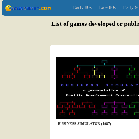
Early 80s
Late 80s
Early 9
List of games developed or publi
BUSINESS SIMULATOR (1987)