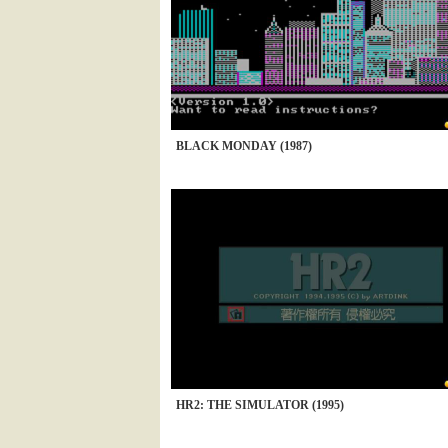
BLACK MONDAY (1987)
HR2: THE SIMULATOR (1995)