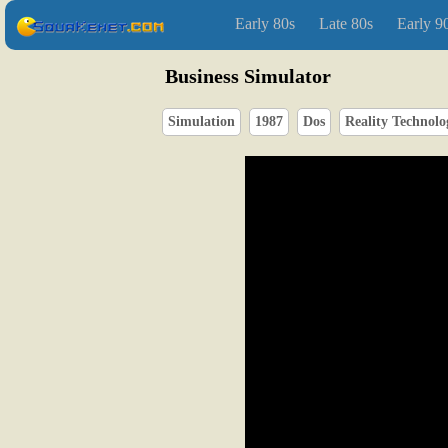
Early 80s
Late 80s
Early 9
Business Simulator
Simulation
1987
Dos
Reality Technolo