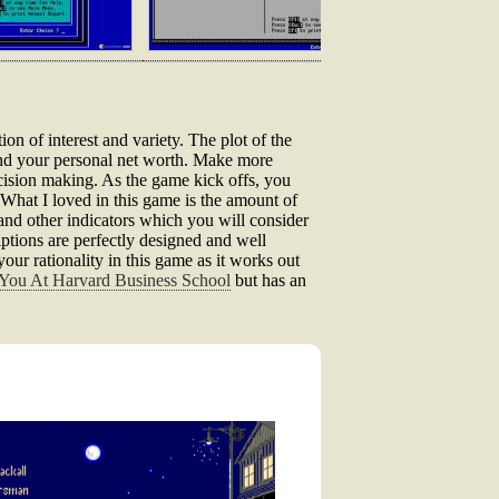
ion of interest and variety. The plot of the
and your personal net worth. Make more
ecision making. As the game kick offs, you
 What I loved in this game is the amount of
 and other indicators which you will consider
iptions are perfectly designed and well
our rationality in this game as it works out
You At Harvard Business School
but has an