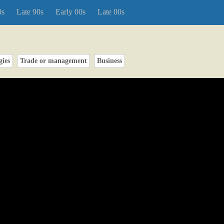
0s
Late 90s
Early 00s
Late 00s
gies
Trade or management
Business