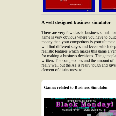
A well designed business simulator
There are very few classic business simulation 
game is very obvious where you have to build
money than your competitors is your ultimate 
will find different stages and levels which d
realistic features which makes this game a ver
for making a business decisions. The gameplay 
written. The complexities and the amount of bu
really well but the A1 is really tough and gi
element of distinctness to it.
Games related to Business Simulator