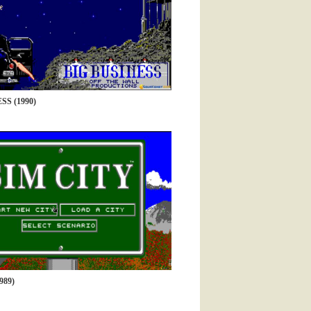
SS (1990)
989)