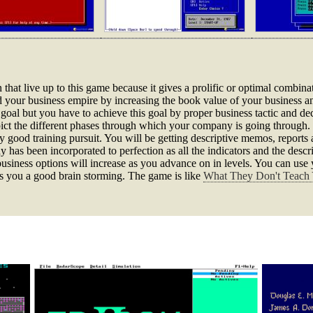
that live up to this game because it gives a prolific or optimal combinat
 your business empire by increasing the book value of your business 
goal but you have to achieve this goal by proper business tactic and d
epict the different phases through which your company is going through.
y good training pursuit. You will be getting descriptive memos, reports
has been incorporated to perfection as all the indicators and the descr
siness options will increase as you advance on in levels. You can use y
ves you a good brain storming. The game is like
What They Don't Teach 