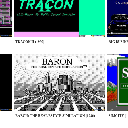
TRACON II (1990)
BIG BUSINE
BARON: THE REAL ESTATE SIMULATION (1986)
SIMCITY (1