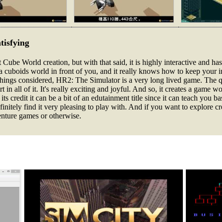
tisfying
Cube World creation, but with that said, it is highly interactive and has
ts a cuboids world in front of you, and it really knows how to keep your 
 things considered, HR2: The Simulator is a very long lived game. The qu
 in all of it. It's really exciting and joyful. And so, it creates a game w
o its credit it can be a bit of an edutainment title since it can teach you 
finitely find it very pleasing to play with. And if you want to explore c
dventure games or otherwise.