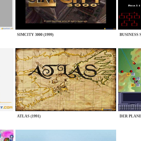
SIMCITY 3000 (1999)
BUSINESS 
ATLAS (1991)
DER PLANER