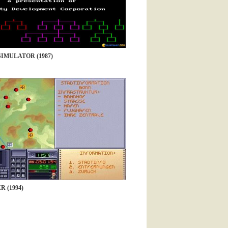
SIMULATOR (1987)
 (1994)