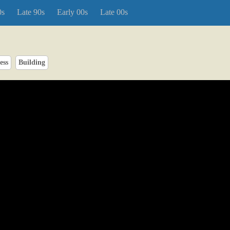
0s
Late 90s
Early 00s
Late 00s
ess
Building