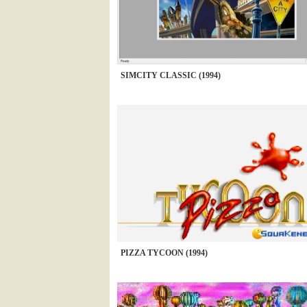
SIMCITY CLASSIC (1994)
PIZZA TYCOON (1994)