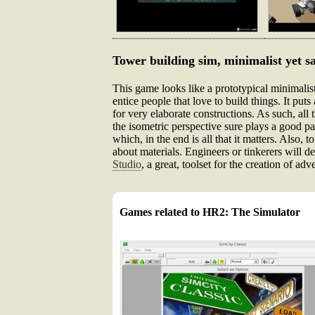
Tower building sim, minimalist yet sa
This game looks like a prototypical minimalist 
entice people that love to build things. It pu
for very elaborate constructions. As such, all
the isometric perspective sure plays a good part
which, in the end is all that it matters. Also, t
about materials. Engineers or tinkerers will de
Studio
, a great, toolset for the creation of a
Games related to HR2: The Simulator