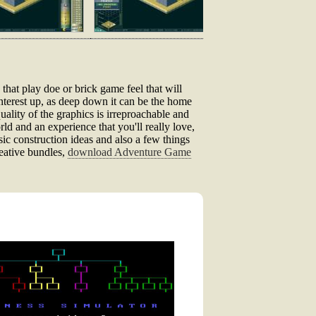
 that play doe or brick game feel that will
interest up, as deep down it can be the home
ality of the graphics is irreproachable and
orld and an experience that you'll really love,
basic construction ideas and also a few things
reative bundles,
download Adventure Game