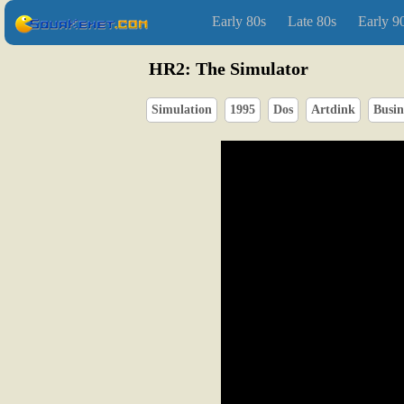
Early 80s
Late 80s
Early 9
HR2: The Simulator
Simulation
1995
Dos
Artdink
Busin