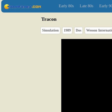
Early 80s
Late 80s
Early 9
Tracon
Simulation
1989
Dos
Wesson Internati