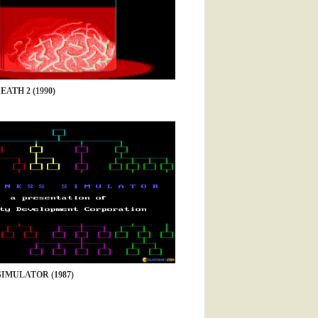
EATH 2 (1990)
SIMULATOR (1987)