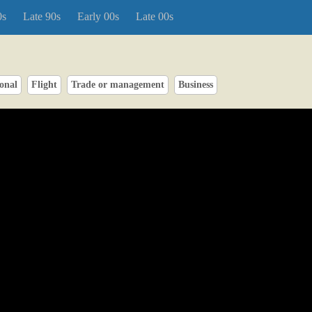
0s
Late 90s
Early 00s
Late 00s
onal
Flight
Trade or management
Business