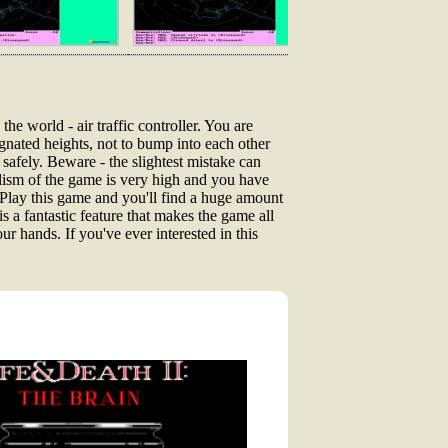
he world - air traffic controller. You are
esignated heights, not to bump into each other
safely. Beware - the slightest mistake can
alism of the game is very high and you have
Play this game and you'll find a huge amount
is a fantastic feature that makes the game all
our hands. If you've ever interested in this