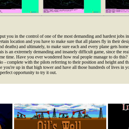
put you in the control of one of the most demanding and hardest jobs in t
 certain location and you have to make sure that all planes fly in their d
and deaths) and ultimately, to make sure each and every plane gets home 
his is an extremely demanding and insanely difficult game, since the re
same time. Have you ever wondered how real people manage to do this? 
 - complete with the pilots referring to their position and height and th
ike you're up in that high tower and have all those hundreds of lives in y
erfect opportunity to try it out.