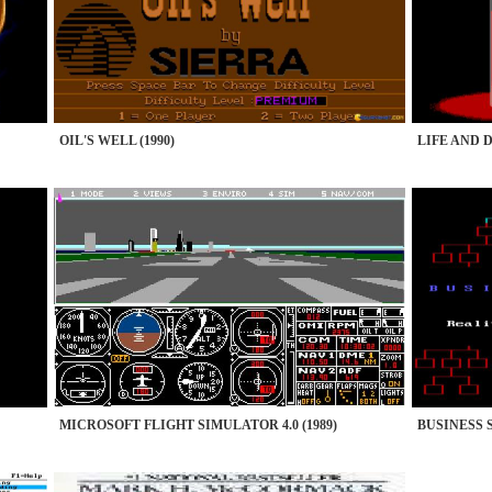
OIL'S WELL (1990)
LIFE AND D
MICROSOFT FLIGHT SIMULATOR 4.0 (1989)
BUSINESS 