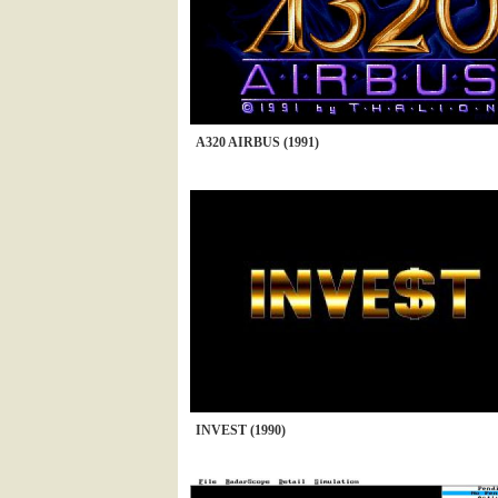
A320 AIRBUS (1991)
INVEST (1990)