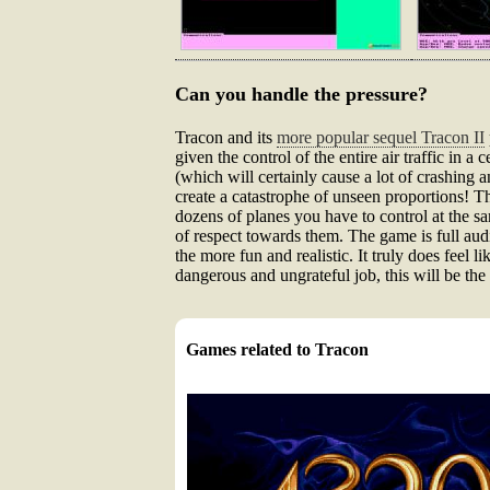
Can you handle the pressure?
Tracon and its
more popular sequel Tracon II
given the control of the entire air traffic in a
(which will certainly cause a lot of crashing 
create a catastrophe of unseen proportions! T
dozens of planes you have to control at the 
of respect towards them. The game is full audio
the more fun and realistic. It truly does feel l
dangerous and ungrateful job, this will be the p
Games related to Tracon