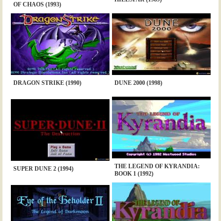
OF CHAOS (1993)
DRAGON STRIKE (1990)
DUNE 2000 (1998)
THE LEGEND OF KYRANDIA:
SUPER DUNE 2 (1994)
BOOK 1 (1992)