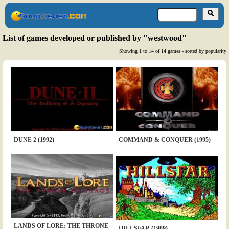
List of games developed or published by "westwood"
Showing 1 to 14 of 14 games - sorted by popularity
DUNE 2 (1992)
COMMAND & CONQUER (1995)
LANDS OF LORE: THE THRONE
HILLSFAR (1989)