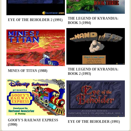
THE LEGEND OF KYRANDIA:
EYE OF THE BEHOLDER 2 (1991)
BOOK 3 (1994)
THE LEGEND OF KYRANDIA:
MINES OF TITAN (1988)
BOOK 2 (1993)
GOOFY'S RAILWAY EXPRESS
EYE OF THE BEHOLDER (1991)
(1990)