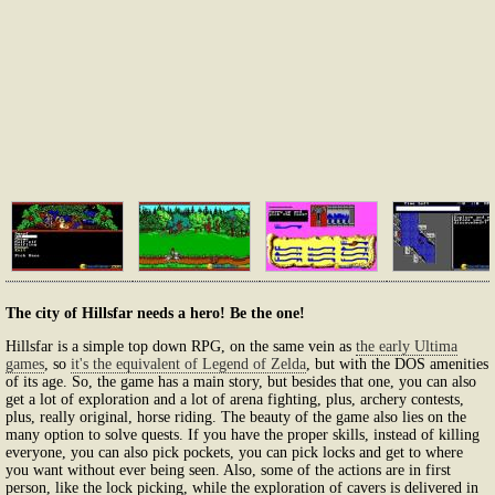
The city of Hillsfar needs a hero! Be the one!
Hillsfar is a simple top down RPG, on the same vein as
the early Ultima
games
, so
it's the equivalent of Legend of Zelda
, but with the DOS amenities
of its age. So, the game has a main story, but besides that one, you can also
get a lot of exploration and a lot of arena fighting, plus, archery contests,
plus, really original, horse riding. The beauty of the game also lies on the
many option to solve quests. If you have the proper skills, instead of killing
everyone, you can also pick pockets, you can pick locks and get to where
you want without ever being seen. Also, some of the actions are in first
person, like the lock picking, while the exploration of cavers is delivered in