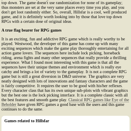
top down. The game doesn't use randomization for none of its gameplay;
thus monsters are set at the very same places every time you play, and you
don't get loot randomly either. So, overall, Hillsfar is a cool, well produced
game, and it is definitely worth looking into by those that love top down
RPGs with a certain dose of original ideas.
A true flag bearer for RPG games
It is an exciting, fun and addictive RPG game which is really worthy to be
played. Westwood, the developer of this game has come up with many
exciting sequences which make the game play thoroughly entertaining for all
action game lovers. The sequences here include lock picking, horseback
riding, arena fights and many other sequences that really provide a thrilling
experience. What I found most interesting with this game is that all the
sequences have their unique themes and environment which is really eye
catchy and brings a lot of variety to the gameplay. It is not a complete RPG
game but is still a great diversion in D&D universe. The graphics are very
neatly designed with lots of innovations and fantasy characters and the game
is fairly competitive. It requires the user to be good with his/her reflexes.
Every character class that has its own unique sub-plots with vibrant graphics
but the best one is the lock picking interface. It is a complete classic with all
the best features and smooth game play.
Classical RPG games like Eye of the
Beholder
have given RPG games a good base with the users and this game
continues to do the same.
Games related to Hillsfar