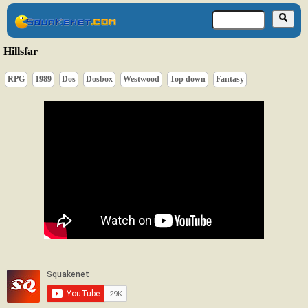
Hillsfar
RPG
1989
Dos
Dosbox
Westwood
Top down
Fantasy