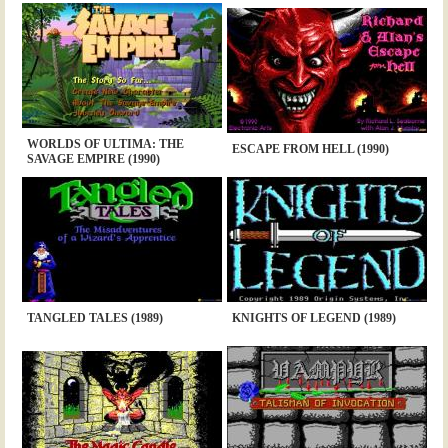
WORLDS OF ULTIMA: THE
ESCAPE FROM HELL (1990)
SAVAGE EMPIRE (1990)
TANGLED TALES (1989)
KNIGHTS OF LEGEND (1989)