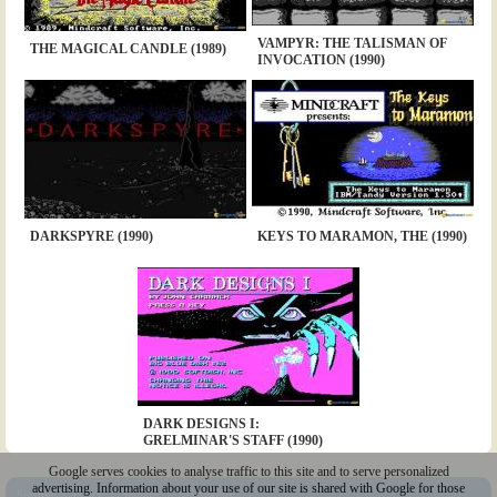
VAMPYR: THE TALISMAN OF
THE MAGICAL CANDLE (1989)
INVOCATION (1990)
DARKSPYRE (1990)
KEYS TO MARAMON, THE (1990)
DARK DESIGNS I:
GRELMINAR'S STAFF (1990)
Google serves cookies to analyse traffic to this site and to serve personalized
advertising. Information about your use of our site is shared with Google for those
Sitemap
|
Policy
|
Youtube
|
@Squakenet