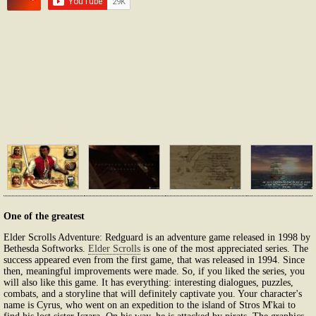
One of the greatest
Elder Scrolls Adventure: Redguard is an adventure game released in 1998 by
Bethesda Softworks.
Elder Scrolls
is one of the most appreciated series. The
success appeared even from the first game, that was released in 1994. Since
then, meaningful improvements were made. So, if you liked the series, you
will also like this game. It has everything: interesting dialogues, puzzles,
combats, and a storyline that will definitely captivate you. Your character's
name is Cyrus, who went on an expedition to the island of Stros M'kai to