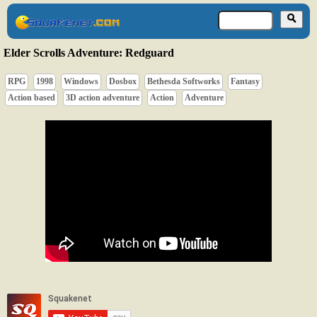
Elder Scrolls Adventure: Redguard
RPG
1998
Windows
Dosbox
Bethesda Softworks
Fantasy
Action based
3D action adventure
Action
Adventure