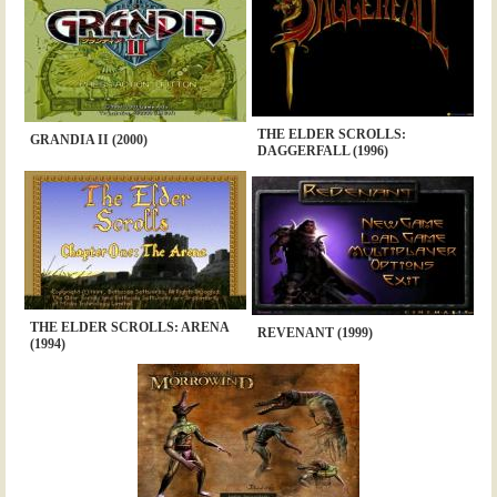
THE ELDER SCROLLS:
GRANDIA II (2000)
DAGGERFALL (1996)
THE ELDER SCROLLS: ARENA
REVENANT (1999)
(1994)