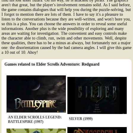
find his lost sister Iszara. On his way, he is attacked by pirats. The graphics
aren't that great, but the player's involvement remains solid. As I said before,
the game contains dialogues that will help you during the puzzle-solving, but
I forgot to mention there are lots of them. I have to say it's a pleasure to
listen to the conversations because they are well-written, and won't bore you,
so this is a plus. You can choose the answers in order to reveal some useful
informations. Another plus is the wide possibility of exploring and many
areas are waiting for investigation. The convenient and easy controls make
the character able to climb, run, swim and other movements. Well, despite
these qualities, there has to be a minus as always, but fortunately not a major
one: the disorientation caused by the bad camera angles. I will give this game
a 10 out of 10. Ahoy!
Games related to Elder Scrolls Adventure: Redguard
AN ELDER SCROLLS LEGEND:
SILVER (1999)
BATTLESPIRE (1997)