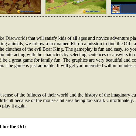
ike Discworld)
that will satisfy kids of all ages and novice adventure p
king animals, we follow a fox named Rif on a mission to find the Orb, a 
 the clutches of the evil Boar King. The gameplay is fun and easy, so you
you interacting with the characters by selecting sentences or answers to
d be a great game for family fun. The graphics are very beautiful and co
r. The game is just adorable. It will get you interested within minutes an
ense of the fullness of their world and the history of the imaginary cultu
ifficult because of the mouse's hit area being too small. Unfortunately, 
play it again.
t for the Orb