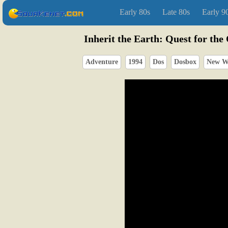
Early 80s
Late 80s
Early 9
Inherit the Earth: Quest for the
Adventure
1994
Dos
Dosbox
New W