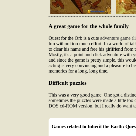
A great game for the whole family
Quest for the Orb is a cute
adventure game (l
fun without too much effort. In a world of tal
to clear his name and free his girlfriend from
Mostly, it's a point and click adventure with 
and since the game is pretty simple, this woul
acting is very convincing and a pleasure to hea
memories for a long, long time.
Difficult puzzles
This was a very good game. One got a distinct s
sometimes the puzzles were made a little too d
DOS cd-ROM version, but I really do want to 
Games related to Inherit the Earth: Ques