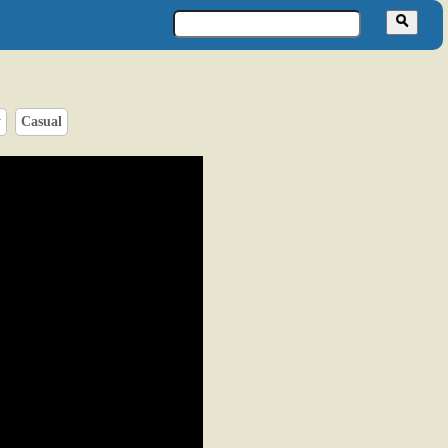
y
Casual