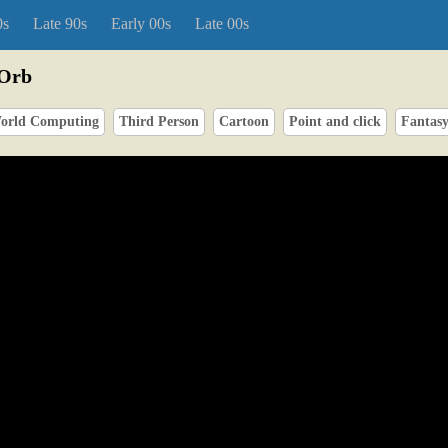
0s
Late 90s
Early 00s
Late 00s
 Orb
orld Computing
Third Person
Cartoon
Point and click
Fantas