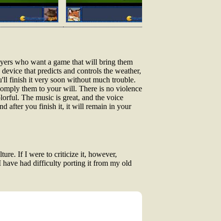
layers who want a game that will bring them
device that predicts and controls the weather,
'll finish it very soon without much trouble.
 comply them to your will. There is no violence
lorful. The music is great, and the voice
d after you finish it, it will remain in your
re. If I were to criticize it, however,
I have had difficulty porting it from my old