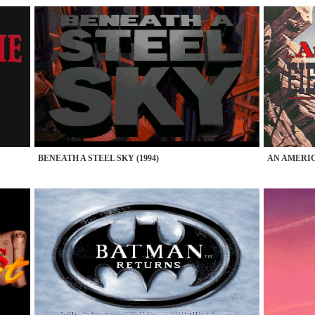
BENEATH A STEEL SKY (1994)
AN AMERICA