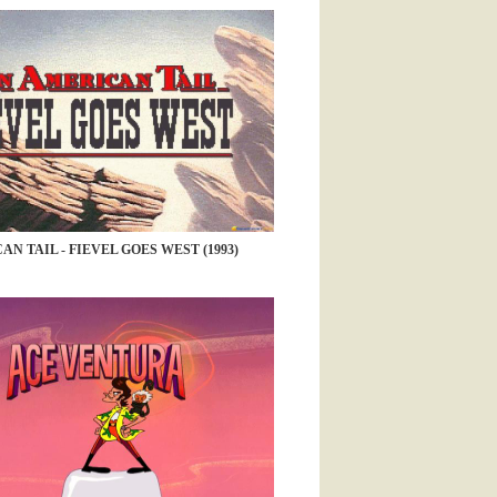
N TAIL - FIEVEL GOES WEST (1993)