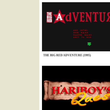
THE BIG RED ADVENTURE (1995)