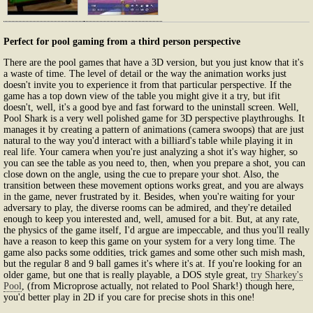
Perfect for pool gaming from a third person perspective
There are the pool games that have a 3D version, but you just know that it's
a waste of time. The level of detail or the way the animation works just
doesn't invite you to experience it from that particular perspective. If the
game has a top down view of the table you might give it a try, but ifit
doesn't, well, it's a good bye and fast forward to the uninstall screen. Well,
Pool Shark is a very well polished game for 3D perspective playthroughs. It
manages it by creating a pattern of animations (camera swoops) that are just
natural to the way you'd interact with a billiard's table while playing it in
real life. Your camera when you're just analyzing a shot it's way higher, so
you can see the table as you need to, then, when you prepare a shot, you can
close down on the angle, using the cue to prepare your shot. Also, the
transition between these movement options works great, and you are always
in the game, never frustrated by it. Besides, when you're waiting for your
adversary to play, the diverse rooms can be admired, and they're detailed
enough to keep you interested and, well, amused for a bit. But, at any rate,
the physics of the game itself, I'd argue are impeccable, and thus you'll really
have a reason to keep this game on your system for a very long time. The
game also packs some oddities, trick games and some other such mish mash,
but the regular 8 and 9 ball games it's where it's at. If you're looking for an
older game, but one that is really playable, a DOS style great,
try Sharkey's
Pool
, (from Microprose actually, not related to Pool Shark!) though here,
you'd better play in 2D if you care for precise shots in this one!