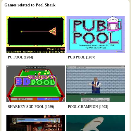
Games related to Pool Shark
PC POOL (1984)
PUB POOL (1987)
SHARKEY'S 3D POOL (1989)
POOL CHAMPION (1995)