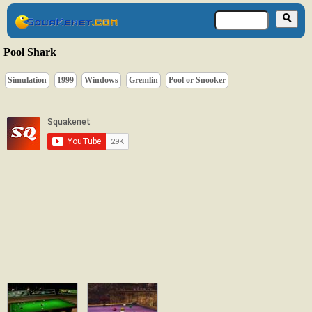
Pool Shark
Simulation
1999
Windows
Gremlin
Pool or Snooker