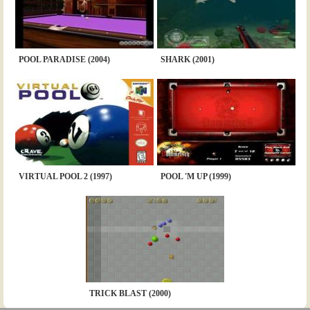
POOL PARADISE (2004)
SHARK (2001)
VIRTUAL POOL 2 (1997)
POOL 'M UP (1999)
TRICK BLAST (2000)