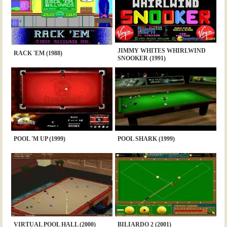
JIMMY WHITES WHIRLWIND
RACK 'EM (1988)
SNOOKER (1991)
POOL 'M UP (1999)
POOL SHARK (1999)
VIRTUAL POOL HALL (2000)
BILIARDO 2 (2001)