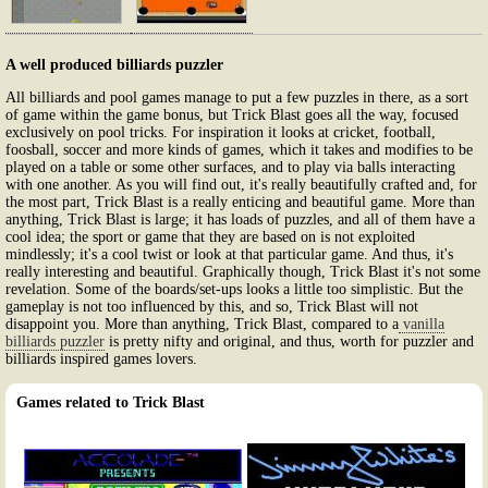
A well produced billiards puzzler
All billiards and pool games manage to put a few puzzles in there, as a sort
of game within the game bonus, but Trick Blast goes all the way, focused
exclusively on pool tricks. For inspiration it looks at cricket, football,
foosball, soccer and more kinds of games, which it takes and modifies to be
played on a table or some other surfaces, and to play via balls interacting
with one another. As you will find out, it's really beautifully crafted and, for
the most part, Trick Blast is a really enticing and beautiful game. More than
anything, Trick Blast is large; it has loads of puzzles, and all of them have a
cool idea; the sport or game that they are based on is not exploited
mindlessly; it's a cool twist or look at that particular game. And thus, it's
really interesting and beautiful. Graphically though, Trick Blast it's not some
revelation. Some of the boards/set-ups looks a little too simplistic. But the
gameplay is not too influenced by this, and so, Trick Blast will not
disappoint you. More than anything, Trick Blast, compared to a
vanilla
billiards puzzler
is pretty nifty and original, and thus, worth for puzzler and
billiards inspired games lovers.
Games related to Trick Blast