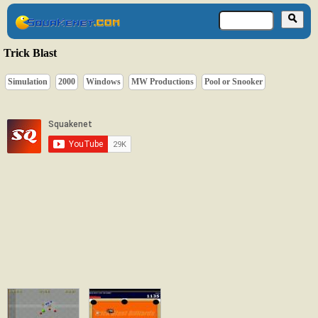
Trick Blast
Simulation
2000
Windows
MW Productions
Pool or Snooker